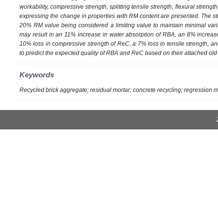
workability, compressive strength, splitting tensile strength, flexural stre
expressing the change in properties with RM content are presented. The st
20% RM value being considered a limiting value to maintain minimal vari
may result in an 11% increase in water absorption of RBA, an 8% increas
10% loss in compressive strength of ReC, a 7% loss in tensile strength, a
to predict the expected quality of RBA and ReC based on their attached old 
Keywords
Recycled brick aggregate; residual mortar; concrete recycling; regression 