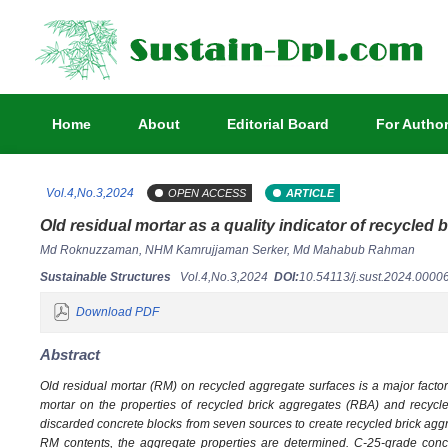
Home
About
Editorial Board
For Autho
Vol.4,No.3,2024
OPEN ACCESS
ARTICLE
Old residual mortar as a quality indicator of recycled 
Md Roknuzzaman, NHM Kamrujjaman Serker, Md Mahabub Rahman
Sustainable Structures
Vol.4,No.3,2024
DOI:
10.54113/j.sust.2024.000
Download PDF
Abstract
Old residual mortar (RM) on recycled aggregate surfaces is a major factor c
mortar on the properties of recycled brick aggregates (RBA) and recyc
discarded concrete blocks from seven sources to create recycled brick ag
RM contents, the aggregate properties are determined. C-25-grade conc