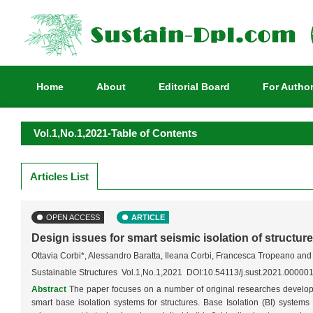
Home
About
Editorial Board
For Autho
Vol.1,No.1,2021-Table of Contents
Articles List
OPEN ACCESS
ARTICLE
Design issues for smart seismic isolation of structur
Ottavia Corbi*, Alessandro Baratta, Ileana Corbi, Francesca Tropeano an
Sustainable Structures Vol.1,No.1,2021 DOI:10.54113/j.sust.2021.00000
Abstract
The paper focuses on a number of original researches develop
smart base isolation systems for structures. Base Isolation (BI) systems r