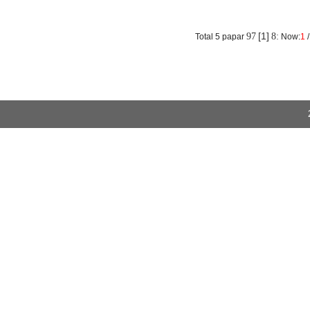
absorption rate of the structure was small and the resilience performanc
More
[1]
97
8:
Total 5 papar
Now:
1
/