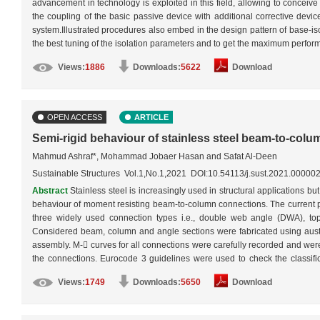
advancement in technology is exploited in this field, allowing to conceiv
the coupling of the basic passive device with additional corrective devi
system.Illustrated procedures also embed in the design pattern of base-iso
the best tuning of the isolation parameters and to get the maximum perfor
under passive, semi-active and hybrid modes.…
More
Views:
1886
Downloads:
5622
Download
OPEN ACCESS
ARTICLE
Semi-rigid behaviour of stainless steel beam-to-col
Mahmud Ashraf*, Mohammad Jobaer Hasan and Safat Al-Deen
Sustainable Structures Vol.1,No.1,2021 DOI:10.54113/j.sust.2021.00000
Abstract
Stainless steel is increasingly used in structural applications but
behaviour of moment resisting beam-to-column connections. The current pa
three widely used connection types i.e., double web angle (DWA), t
Considered beam, column and angle sections were fabricated using austen
assembly. M- curves for all connections were carefully recorded and were
the connections. Eurocode 3 guidelines were used to check the classifica
considered DWA connection failed to achieve partial-strength, both TSA
Views:
1749
Downloads:
5650
Download
capacities were limited by bolts. In addition, extensive ductility of sta
rotation of 30 mrad, which is specified by FEMA as a requirement for ear