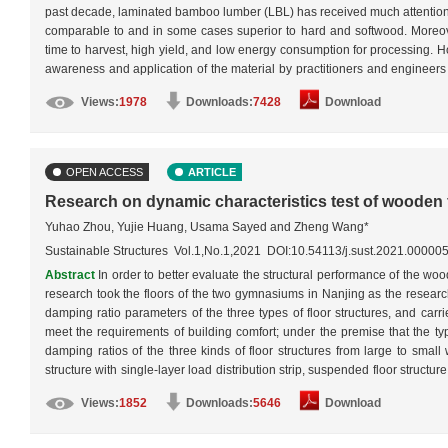
past decade, laminated bamboo lumber (LBL) has received much attention fro
comparable to and in some cases superior to hard and softwood. Moreover,
time to harvest, high yield, and low energy consumption for processing. Ho
awareness and application of the material by practitioners and engineers a
better understanding of its mechanical properties and a more accurate 
Views:
1978
Downloads:
7428
Download
mechanical properties of three types of structural LBL, namely beams, c
properties of structural LBL were reviewed, and thus the most common failu
affect their behavior were discussed and described. This work will serve as
OPEN ACCESS
ARTICLE
Research on dynamic characteristics test of wooden 
Yuhao Zhou, Yujie Huang, Usama Sayed and Zheng Wang*
Sustainable Structures Vol.1,No.1,2021 DOI:10.54113/j.sust.2021.00000
Abstract
In order to better evaluate the structural performance of the woo
research took the floors of the two gymnasiums in Nanjing as the research
damping ratio parameters of the three types of floor structures, and carri
meet the requirements of building comfort; under the premise that the typ
damping ratios of the three kinds of floor structures from large to small 
structure with single-layer load distribution strip, suspended floor structure
suspended floor structure had low damping ratio characteristics, the ene
Views:
1852
Downloads:
5646
Download
absorption rate was small, and its impact buffering ability was good, that
structure using single-layer load distribution strip, the floor structure u