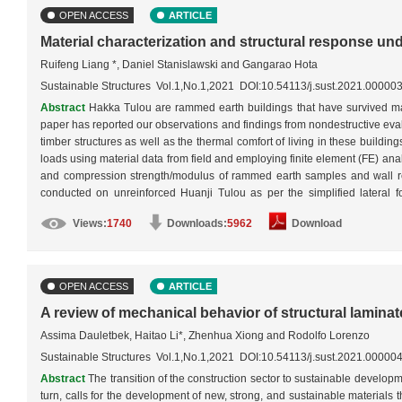
OPEN ACCESS
ARTICLE
Material characterization and structural response u
Ruifeng Liang *, Daniel Stanislawski and Gangarao Hota
Sustainable Structures Vol.1,No.1,2021 DOI:10.54113/j.sust.2021.00000
Abstract
Hakka Tulou are rammed earth buildings that have survived mat
paper has reported our observations and findings from nondestructive evalu
timber structures as well as the thermal comfort of living in these buildi
loads using material data from field and employing finite element (FE) an
and compression strength/modulus of rammed earth samples and wall rei
conducted on unreinforced Huanji Tulou as per the simplified lateral
conditions: 1) unreinforced rammed earth outer wall only, 2) reinforced r
Views:
1740
Downloads:
5962
Download
earth outer wall with inner wooden structures. The FE modeling revealed t
developed under a strong earthquake load if the earth walls were reinfo
structures would have offered the building unique earthquake resistance
OPEN ACCESS
ARTICLE
A review of mechanical behavior of structural lamin
Assima Dauletbek, Haitao Li*, Zhenhua Xiong and Rodolfo Lorenzo
Sustainable Structures Vol.1,No.1,2021 DOI:10.54113/j.sust.2021.00000
Abstract
The transition of the construction sector to sustainable developm
turn, calls for the development of new, strong, and sustainable materials t